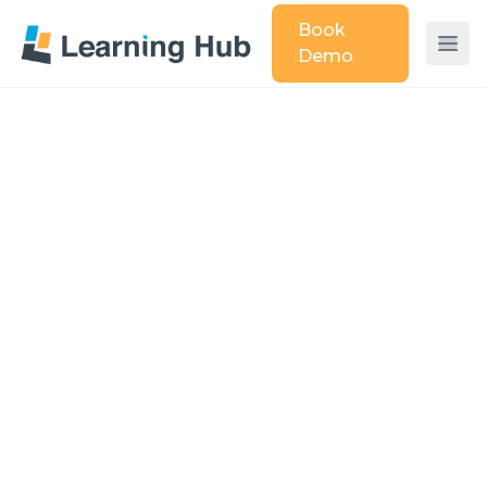
Book
Demo