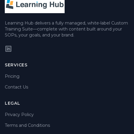
Learning Hub delivers a fully managed, white-label Custom
Training Suite—complete with content built around your
SOPs, your goals, and your brand.
SERVICES
Pricing
Contact Us
LEGAL
Privacy Policy
Terms and Conditions